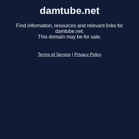
damtube.net
Find information, resources and relevant links for
damtube.net.
This domain may be for sale.
Terms of Service
|
Privacy Policy