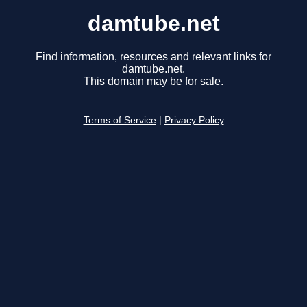
damtube.net
Find information, resources and relevant links for
damtube.net.
This domain may be for sale.
Terms of Service
|
Privacy Policy