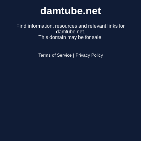
damtube.net
Find information, resources and relevant links for
damtube.net.
This domain may be for sale.
Terms of Service
|
Privacy Policy